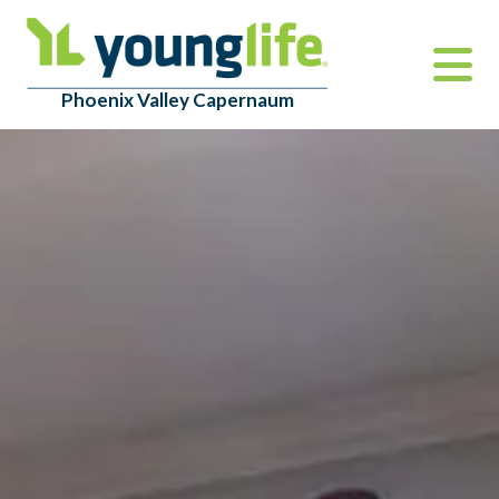
Phoenix Valley Capernaum