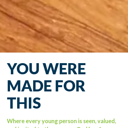
YOU WERE
MADE FOR
THIS
Where every young person is seen, valued,