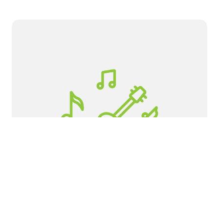
Horizon High School
If you would like to get involved as a