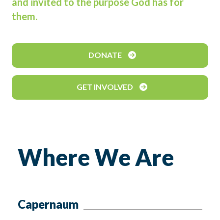
and invited to the purpose God has for
them.
DONATE
GET INVOLVED
Where We Are
Capernaum